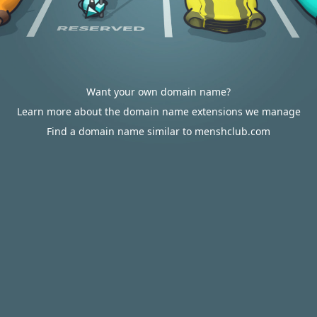
Want your own domain name?
Learn more about the domain name extensions we manage
Find a domain name similar to menshclub.com