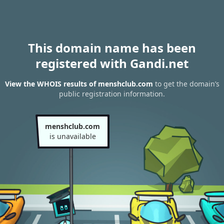
This domain name has been
registered with Gandi.net
View the WHOIS results of menshclub.com
to get the domain’s
public registration information.
menshclub.com
is unavailable